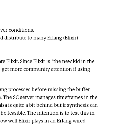
ver conditions.
 distribute to many Erlang (Elixir)
Elixir. Since Elixir is "the new kid in the
d get more community attention if using
lang processes before missing the buffer
e. The SC server manages timeframes in the
sa is quite a bit behind but if synthesis can
 feasible. The intention is to test this in
ow well Elixir plays in an Erlang wired