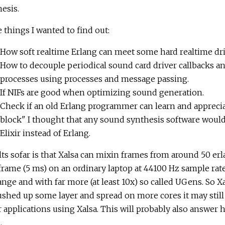
esis.
things I wanted to find out:
How soft realtime Erlang can meet some hard realtime dri
How to decouple periodical sound card driver callbacks and
processes using processes and message passing.
If NIFs are good when optimizing sound generation.
Check if an old Erlang programmer can learn and appreciate 
block" I thought that any sound synthesis software woul
Elixir instead of Erlang.
ts sofar is that Xalsa can mixin frames from around 50 er
rame (5 ms) on an ordinary laptop at 44100 Hz sample rat
nge and with far more (at least 10x) so called UGens. So Xal
shed up some layer and spread on more cores it may still be
 applications using Xalsa. This will probably also answer h
.