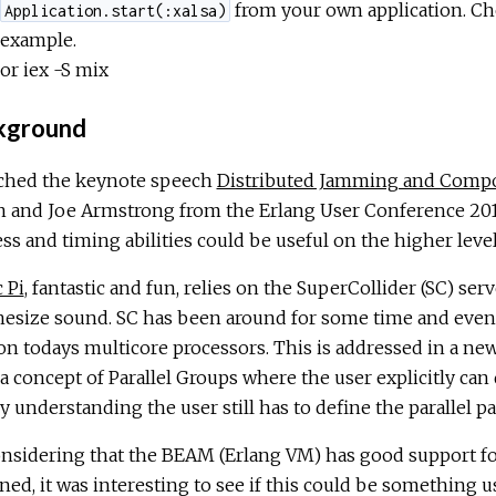
from your own application. Chec
Application.start(:xalsa)
example.
or iex -S mix
kground
tched the keynote speech
Distributed Jamming and Compos
n and Joe Armstrong from the Erlang User Conference 2017
ss and timing abilities could be useful on the higher lev
 Pi
, fantastic and fun, relies on the SuperCollider (SC) se
hesize sound. SC has been around for some time and even 
on todays multicore processors. This is addressed in a 
a concept of Parallel Groups where the user explicitly can 
 understanding the user still has to define the parallel p
nsidering that the BEAM (Erlang VM) has good support for
ed, it was interesting to see if this could be something u