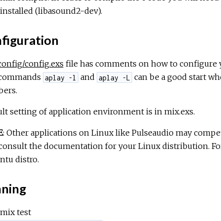
installed (libasound2-dev).
figuration
config/config.exs
file has comments on how to configure yo
 commands
and
can be a good start wh
aplay -l
aplay -L
ers.
lt setting of application environment is in mix.exs.
E
: Other applications on Linux like Pulseaudio may compet
consult the documentation for your Linux distribution. F
tu distro.
ning
mix test