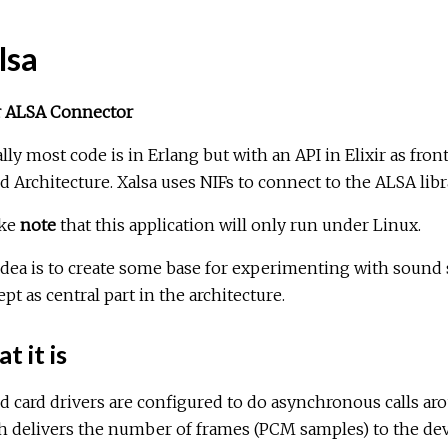
lsa
ir ALSA Connector
lly most code is in Erlang but with an API in Elixir as fron
 Architecture. Xalsa uses NIFs to connect to the ALSA libr
ake
note
that this application will only run under Linux.
dea is to create some base for experimenting with sound s
pt as central part in the architecture.
 it is
 card drivers are configured to do asynchronous calls aro
 delivers the number of frames (PCM samples) to the devi