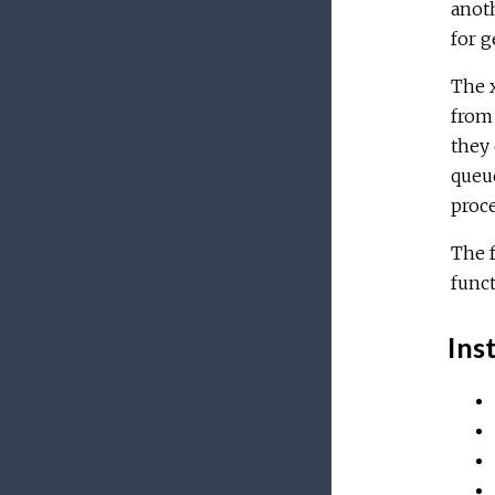
anoth
for g
The x
from 
they 
queue
proc
The f
funct
Inst