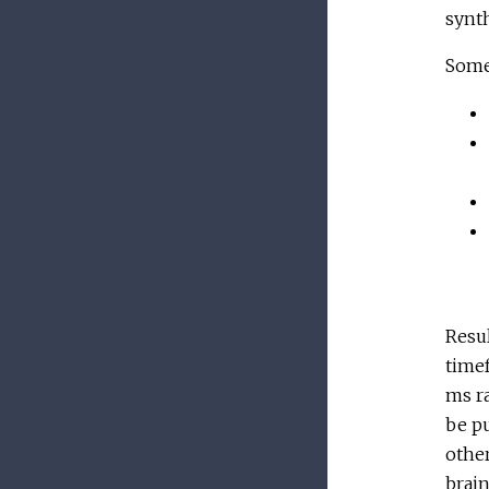
synth
Some 
Resul
timef
ms ra
be pu
other
brain