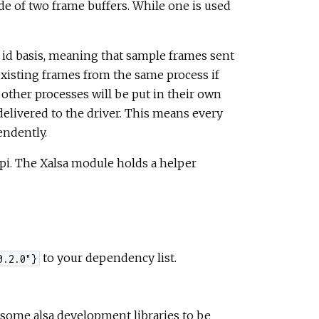
de of two frame buffers. While one is used
 id basis, meaning that sample frames sent
existing frames from the same process if
 other processes will be put in their own
elivered to the driver. This means every
endently.
 api. The Xalsa module holds a helper
to your dependency list.
0.2.0"}
 some alsa development libraries to be