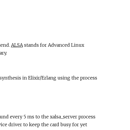
tend.
ALSA
stands for Advanced Linux
ary.
ynthesis in Elixir/Erlang using the process
und every 5 ms to the xalsa_server process
ce driver to keep the card busy for yet