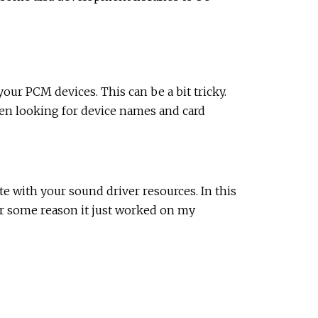
ur PCM devices. This can be a bit tricky.
en looking for device names and card
e with your sound driver resources. In this
or some reason it just worked on my