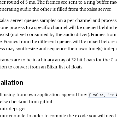
er round of 5 ms. The frames are sent to a ring buffer ma
enerating audio the other is filled from the xalsa server.
alsa_server queues samples on a per channel and process
one process to a specific channel will be queued behind 
exist (not yet consumed by the audio driver). Frames from
. Frames from the different queues will be mixed before d
ess may synthesize and sequence their own tone(s) indep
rames are to be in a binary array of 32 bit floats for the C
ion to convert from an Elixir list of floats.
allation
If using from own application, append line:
{:xalsa, "~> 
else checkout from github.
mix deps.get
mix compile. In order to compile the c code you will need