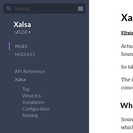
Xa
Xalsa
Elix
Actua
PAGES
Sound
MODULES
So t
API Reference
Xalsa
The i
conce
Top
What it is
Installation
What
Configuration
Running
Sound
which