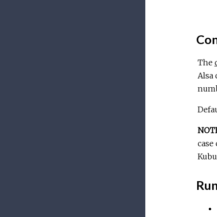
Con
The
Alsa
numb
Defau
NOT
case 
Kubun
Run