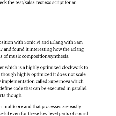
k the test/xalsa_test.exs script for an
ition with Sonic Pi and Erlang
with Sam
 and found it interesting how the Erlang
els of music composition/synthesis.
rver which is a highly optimized clockwork to
though highly optimized it does not scale
new implementation called Supernova which
define code that can be executed in parallel.
arts though.
 multicore and that processes are easily
seful even for these low level parts of sound