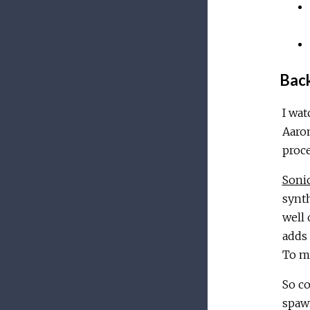
Bac
I wa
Aaro
proce
Sonic
synt
well 
adds 
To my
So co
spawn